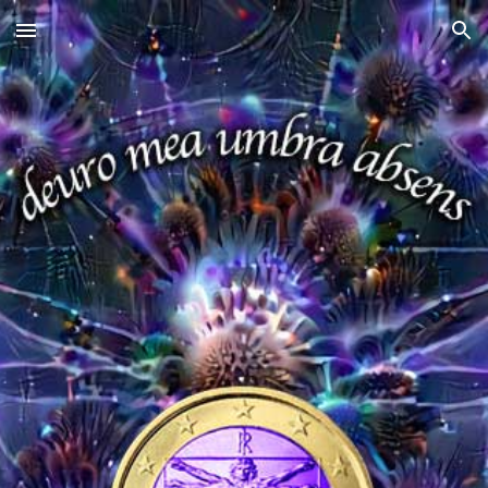
Skip to main content
Skip to navigation